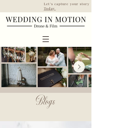
Let's capture your story | Taking booki
Today
ESTD 2022
Blogs