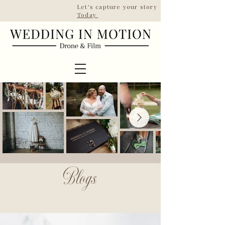
Let's capture your story | Taking booki
Today
ESTD 2022
Blogs